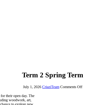
Term 2 Spring Term
July 1, 2026
CriaziTeam
Comments Off
 for their open day. The
cluding woodwork, art,
chance to explore new