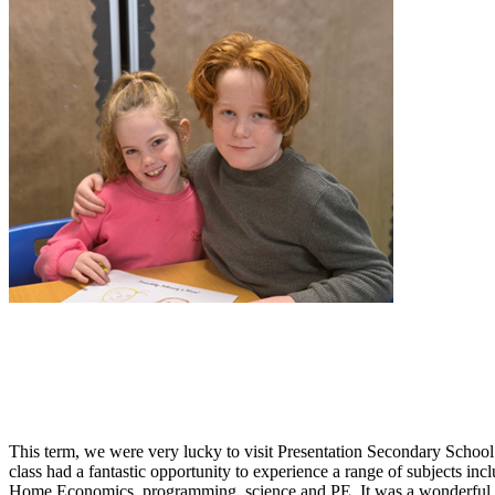
This term, we were very lucky to visit Presentation Secondary School
class had a fantastic opportunity to experience a range of subjects in
Home Economics, programming, science and PE. It was a wonderful 