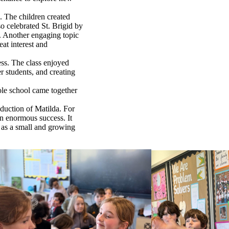
. The children created
o celebrated St. Brigid by
k. Another engaging topic
at interest and
ss. The class enjoyed
r students, and creating
ole school came together
duction of Matilda. For
an enormous success. It
 as a small and growing