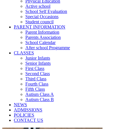
Physical Education
Active school
School Self Evaluation
Special Occasions
Student council
PARENT INFORMATION
Parent Information
Parents Association
School Calendar
After school Programme
CLASSES
Junior Infants
Senior Infants
First Class
Second Class
Third Class
Fourth Class
Fifth Class
Autism Class A
Autism Class B
NEWS
ADMISSIONS
POLICIES
CONTACT US