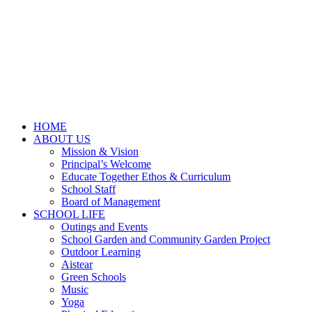
HOME
ABOUT US
Mission & Vision
Principal’s Welcome
Educate Together Ethos & Curriculum
School Staff
Board of Management
SCHOOL LIFE
Outings and Events
School Garden and Community Garden Project
Outdoor Learning
Aistear
Green Schools
Music
Yoga