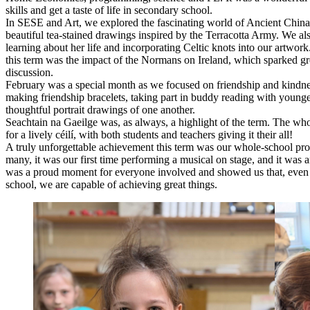
skills and get a taste of life in secondary school.
In SESE and Art, we explored the fascinating world of Ancient China
beautiful tea-stained drawings inspired by the Terracotta Army. We als
learning about her life and incorporating Celtic knots into our artwor
this term was the impact of the Normans on Ireland, which sparked gre
discussion.
February was a special month as we focused on friendship and kindne
making friendship bracelets, taking part in buddy reading with younge
thoughtful portrait drawings of one another.
Seachtain na Gaeilge was, as always, a highlight of the term. The wh
for a lively céilí, with both students and teachers giving it their all!
A truly unforgettable achievement this term was our whole-school pro
many, it was our first time performing a musical on stage, and it was 
was a proud moment for everyone involved and showed us that, even
school, we are capable of achieving great things.