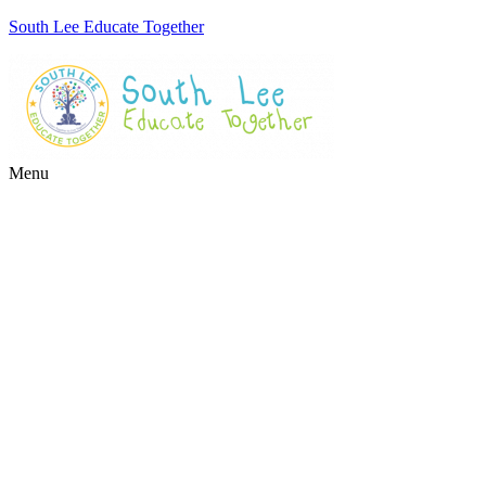
South Lee Educate Together
Menu