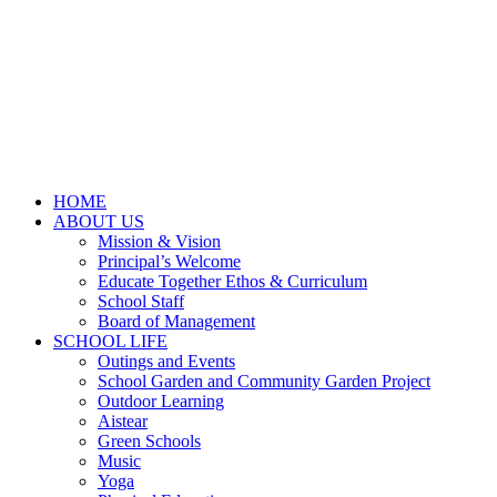
HOME
ABOUT US
Mission & Vision
Principal’s Welcome
Educate Together Ethos & Curriculum
School Staff
Board of Management
SCHOOL LIFE
Outings and Events
School Garden and Community Garden Project
Outdoor Learning
Aistear
Green Schools
Music
Yoga