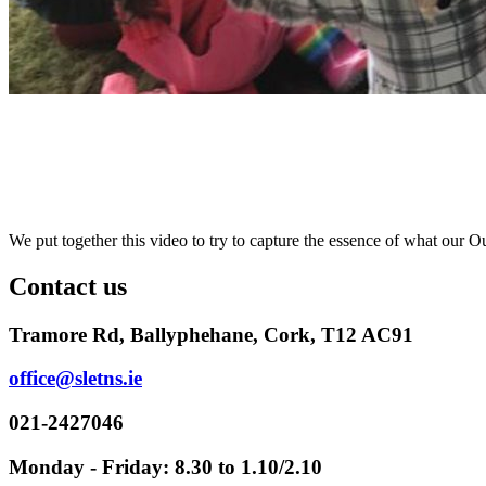
We put together this video to try to capture the essence of what our 
Contact us
Tramore Rd, Ballyphehane, Cork, T12 AC91
office@sletns.ie
021-2427046
Monday - Friday: 8.30 to 1.10/2.10