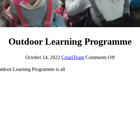
Outdoor Learning Programme
October 14, 2022
CriaziTeam
Comments Off
Outdoor Learning Programme is all