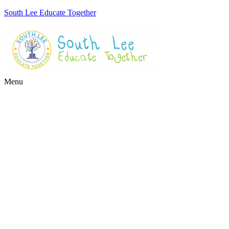
South Lee Educate Together
Menu