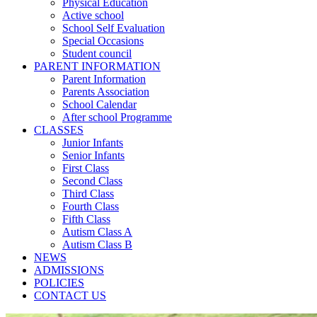
Physical Education
Active school
School Self Evaluation
Special Occasions
Student council
PARENT INFORMATION
Parent Information
Parents Association
School Calendar
After school Programme
CLASSES
Junior Infants
Senior Infants
First Class
Second Class
Third Class
Fourth Class
Fifth Class
Autism Class A
Autism Class B
NEWS
ADMISSIONS
POLICIES
CONTACT US