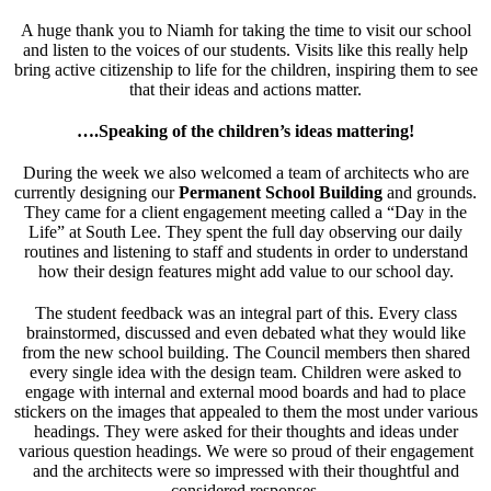
A huge thank you to Niamh for taking the time to visit our school
and listen to the voices of our students. Visits like this really help
bring active citizenship to life for the children, inspiring them to see
that their ideas and actions matter.
….Speaking of the children’s ideas mattering!
During the week we also welcomed a team of architects who are
currently designing our
Permanent School Building
and grounds.
They came for a client engagement meeting called a “Day in the
Life” at South Lee. They spent the full day observing our daily
routines and listening to staff and students in order to understand
how their design features might add value to our school day.
The student feedback was an integral part of this. Every class
brainstormed, discussed and even debated what they would like
from the new school building. The Council members then shared
every single idea with the design team. Children were asked to
engage with internal and external mood boards and had to place
stickers on the images that appealed to them the most under various
headings. They were asked for their thoughts and ideas under
various question headings. We were so proud of their engagement
and the architects were so impressed with their thoughtful and
considered responses.