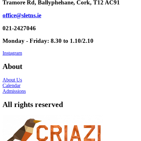
Tramore Rd, Ballyphehane, Cork, T12 AC91
office@sletns.ie
021-2427046
Monday - Friday: 8.30 to 1.10/2.10
Instagram
About
About Us
Calendar
Admissions
All rights reserved