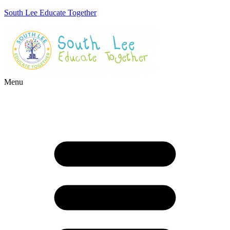
South Lee Educate Together
Menu