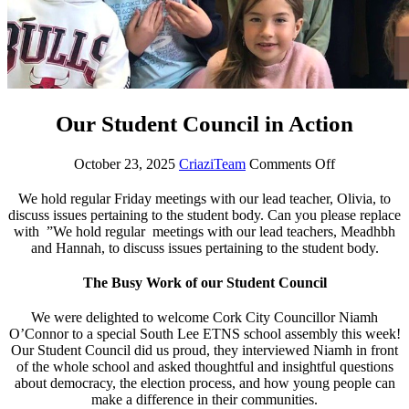
Our Student Council in Action
October 23, 2025
CriaziTeam
Comments Off
We hold regular Friday meetings with our lead teacher, Olivia, to
discuss issues pertaining to the student body. Can you please replace
with ”We hold regular meetings with our lead teachers, Meadhbh
and Hannah, to discuss issues pertaining to the student body.
The Busy Work of our Student Council
We were delighted to welcome Cork City Councillor Niamh
O’Connor to a special South Lee ETNS school assembly this week!
Our Student Council did us proud, they interviewed Niamh in front
of the whole school and asked thoughtful and insightful questions
about democracy, the election process, and how young people can
make a difference in their communities.