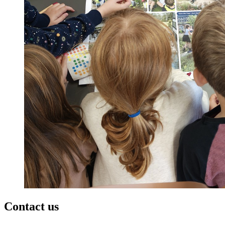
Contact us