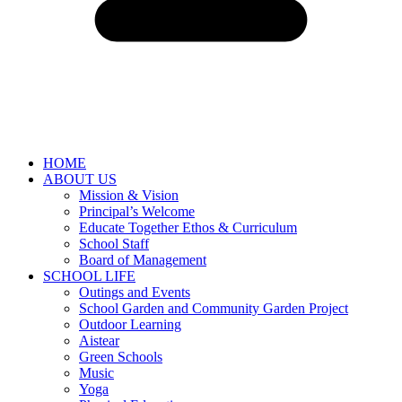
HOME
ABOUT US
Mission & Vision
Principal’s Welcome
Educate Together Ethos & Curriculum
School Staff
Board of Management
SCHOOL LIFE
Outings and Events
School Garden and Community Garden Project
Outdoor Learning
Aistear
Green Schools
Music
Yoga