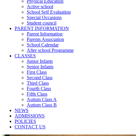
Physical Education
Active school
School Self Evaluation
Special Occasions
Student council
PARENT INFORMATION
Parent Information
Parents Association
School Calendar
After school Programme
CLASSES
Junior Infants
Senior Infants
First Class
Second Class
Third Class
Fourth Class
Fifth Class
Autism Class A
Autism Class B
NEWS
ADMISSIONS
POLICIES
CONTACT US