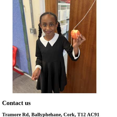
Contact us
Tramore Rd, Ballyphehane, Cork, T12 AC91