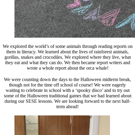
We explored the world’s of some animals through reading reports on
them in literacy. We learned about the lives of rainforest animals,
gorillas, snakes and crocodiles. We explored where they live, what
they eat and what they can do. We then became report writers and
wrote a whole report about the orca whale!
We were counting down the days to the Halloween midterm break,
though not for the time off school of course! We were eagerly
waiting to celebrate in school with a ‘spooky disco’ and to try out
some of the Halloween traditional games that we had learned about
during our SESE lessons. We are looking forward to the next half-
term ahead!