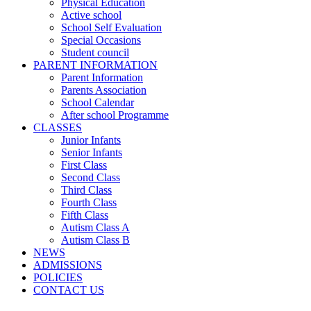
Physical Education
Active school
School Self Evaluation
Special Occasions
Student council
PARENT INFORMATION
Parent Information
Parents Association
School Calendar
After school Programme
CLASSES
Junior Infants
Senior Infants
First Class
Second Class
Third Class
Fourth Class
Fifth Class
Autism Class A
Autism Class B
NEWS
ADMISSIONS
POLICIES
CONTACT US