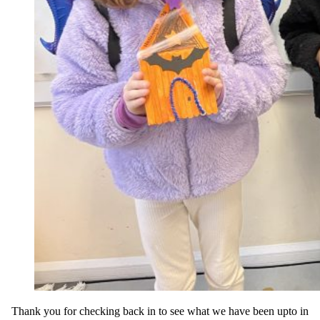
Thank you for checking back in to see what we have been upto in