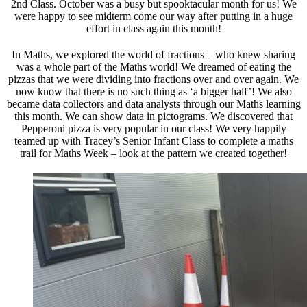
2nd Class. October was a busy but spooktacular month for us! We
were happy to see midterm come our way after putting in a huge
effort in class again this month!
In Maths, we explored the world of fractions – who knew sharing
was a whole part of the Maths world! We dreamed of eating the
pizzas that we were dividing into fractions over and over again. We
now know that there is no such thing as ‘a bigger half’! We also
became data collectors and data analysts through our Maths learning
this month. We can show data in pictograms. We discovered that
Pepperoni pizza is very popular in our class! We very happily
teamed up with Tracey’s Senior Infant Class to complete a maths
trail for Maths Week – look at the pattern we created together!