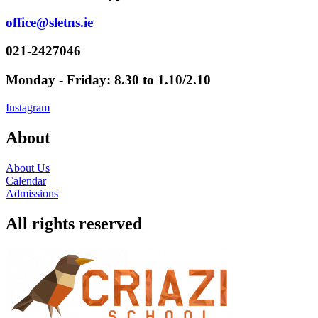
office@sletns.ie
021-2427046
Monday - Friday: 8.30 to 1.10/2.10
Instagram
About
About Us
Calendar
Admissions
All rights reserved