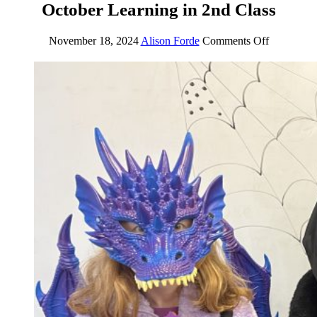
October Learning in 2nd Class
November 18, 2024
Alison Forde
Comments Off