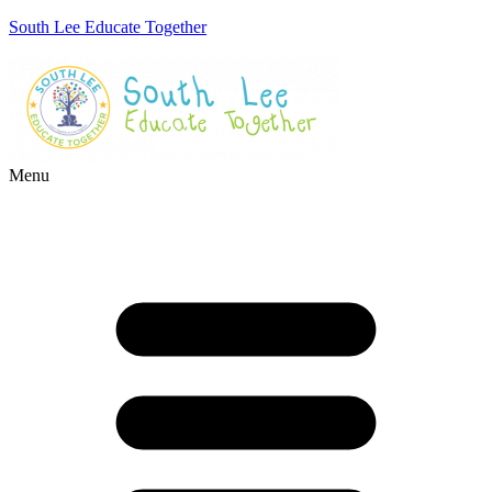
South Lee Educate Together
Menu