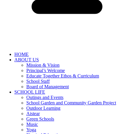
HOME
ABOUT US
Mission & Vision
Principal’s Welcome
Educate Together Ethos & Curriculum
School Staff
Board of Management
SCHOOL LIFE
Outings and Events
School Garden and Community Garden Project
Outdoor Learning
Aistear
Green Schools
Music
Yoga