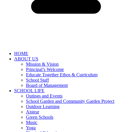
HOME
ABOUT US
Mission & Vision
Principal’s Welcome
Educate Together Ethos & Curriculum
School Staff
Board of Management
SCHOOL LIFE
Outings and Events
School Garden and Community Garden Project
Outdoor Learning
Aistear
Green Schools
Music
Yoga