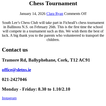
Chess Tournament
January 14, 2026
Clara Ryan
Comments Off
South Lee’s Chess Club will take part in Ficheall’s chess tournament
in Ballinora N.S. on February 26th. This is the first time the school
will compete in a tournament such as this. We wish them the best of
luck. A big thank you to the parents who volunteered to transport the
children.
Contact us
Tramore Rd, Ballyphehane, Cork, T12 AC91
office@sletns.ie
021-2427046
Monday - Friday: 8.30 to 1.10/2.10
Instagram