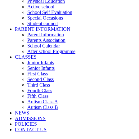
Physical Education
Active school
School Self Evaluation
Special Occasions
Student council
PARENT INFORMATION
Parent Information
Parents Association
School Calendar
After school Programme
CLASSES
Junior Infants
Senior Infants
First Class
Second Class
Third Class
Fourth Class
Fifth Class
Autism Class A
Autism Class B
NEWS
ADMISSIONS
POLICIES
CONTACT US