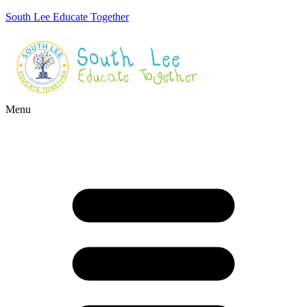
South Lee Educate Together
Menu