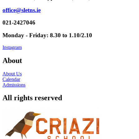
office@sletns.ie
021-2427046
Monday - Friday: 8.30 to 1.10/2.10
Instagram
About
About Us
Calendar
Admissions
All rights reserved