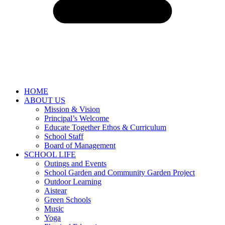
HOME
ABOUT US
Mission & Vision
Principal’s Welcome
Educate Together Ethos & Curriculum
School Staff
Board of Management
SCHOOL LIFE
Outings and Events
School Garden and Community Garden Project
Outdoor Learning
Aistear
Green Schools
Music
Yoga