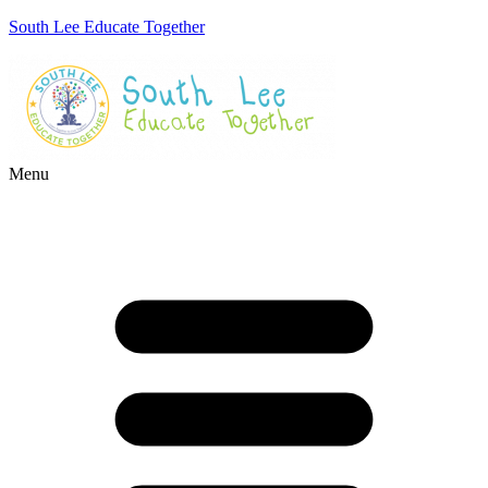
South Lee Educate Together
Menu