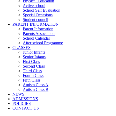
Physical Education
Active school
School Self Evaluation
Special Occasions
Student council
PARENT INFORMATION
Parent Information
Parents Association
School Calendar
After school Programme
CLASSES
Junior Infants
Senior Infants
First Class
Second Class
Third Class
Fourth Class
Fifth Class
Autism Class A
Autism Class B
NEWS
ADMISSIONS
POLICIES
CONTACT US