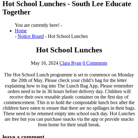
Hot School Lunches - South Lee Educate
Together
You are currently here! -
Home
-
Notice Board
-
Hot School Lunches
Hot School Lunches
May 16, 2024
Clara Ryan
0 Comments
The Hot School Lunch programme is set to commence on Monday
the 20th of May. Please check your child’s bag for the letter
explaining how to log into The Lunch Bag App. Please remember
orders need to be in 36 hours before delivery day. Children will
receive their own reusable plastic container on the first day of
commencement. This is to hold the compostable lunch box after the
children have eaten to ensure that there are no spillages in their bags.
These need to be returned empty into school each day. Hot Lunches
are free but you can purchase snacks via the app or provide snacks
from home for their small break.
leave a comment