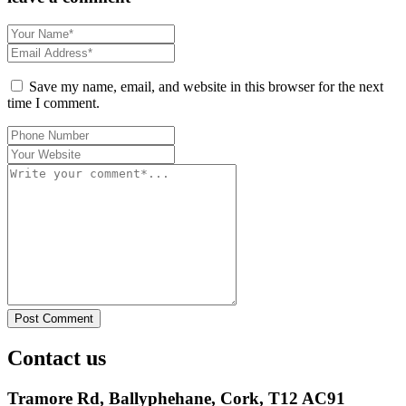
Save my name, email, and website in this browser for the next
time I comment.
Post Comment
Contact us
Tramore Rd, Ballyphehane, Cork, T12 AC91